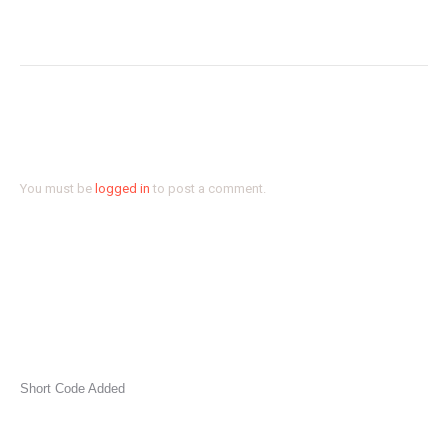
SCREAM GHOST FACE BY FABIAN
Next
project:
Leave a Reply
You must be
logged in
to post a comment.
Short Code Added