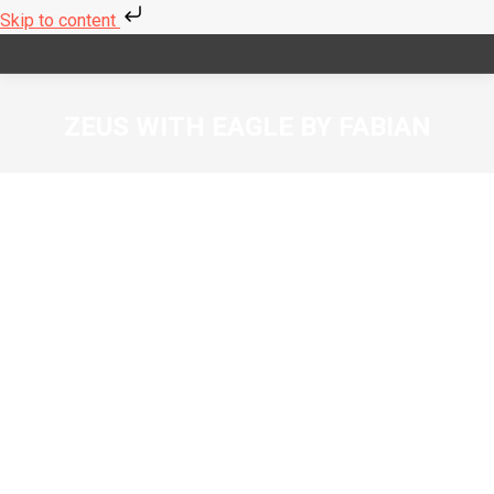
Skip to content
ZEUS WITH EAGLE BY FABIAN
You are here: