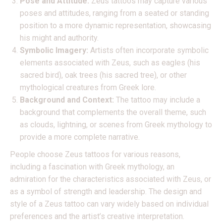
Pose and Attitude:
Zeus tattoos may capture various
poses and attitudes, ranging from a seated or standing
position to a more dynamic representation, showcasing
his might and authority.
Symbolic Imagery:
Artists often incorporate symbolic
elements associated with Zeus, such as eagles (his
sacred bird), oak trees (his sacred tree), or other
mythological creatures from Greek lore.
Background and Context:
The tattoo may include a
background that complements the overall theme, such
as clouds, lightning, or scenes from Greek mythology to
provide a more complete narrative.
People choose Zeus tattoos for various reasons,
including a fascination with Greek mythology, an
admiration for the characteristics associated with Zeus, or
as a symbol of strength and leadership. The design and
style of a Zeus tattoo can vary widely based on individual
preferences and the artist’s creative interpretation.