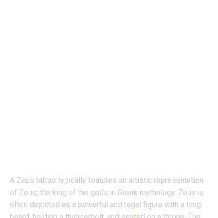
ZEUS WITH EAGLE BY
FABIAN
A Zeus tattoo typically features an artistic representation
of Zeus, the king of the gods in Greek mythology. Zeus is
often depicted as a powerful and regal figure with a long
beard, holding a thunderbolt, and seated on a throne. The