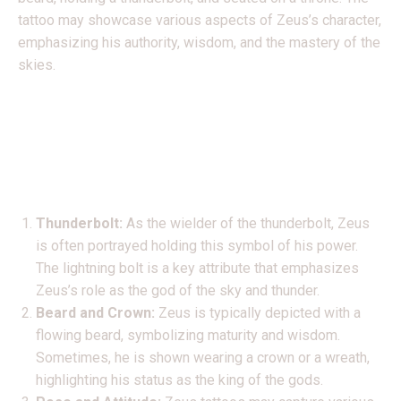
tattoo may showcase various aspects of Zeus’s character,
emphasizing his authority, wisdom, and the mastery of the
skies.
Common elements found
in Zeus tattoos may
include:
Thunderbolt:
As the wielder of the thunderbolt, Zeus
is often portrayed holding this symbol of his power.
The lightning bolt is a key attribute that emphasizes
Zeus’s role as the god of the sky and thunder.
Beard and Crown:
Zeus is typically depicted with a
flowing beard, symbolizing maturity and wisdom.
Sometimes, he is shown wearing a crown or a wreath,
highlighting his status as the king of the gods.