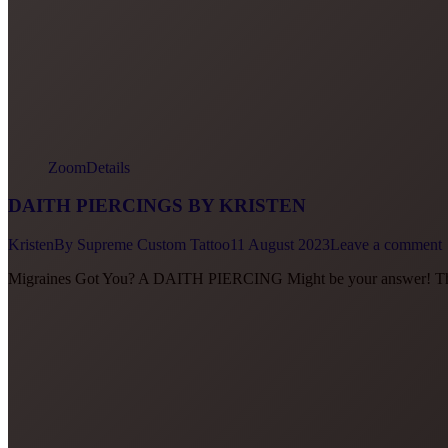
Zoom
Details
DAITH PIERCINGS BY KRISTEN
Kristen
By
Supreme Custom Tattoo
11 August 2023
Leave a comment
Migraines Got You? A DAITH PIERCING Might be your answer! They 