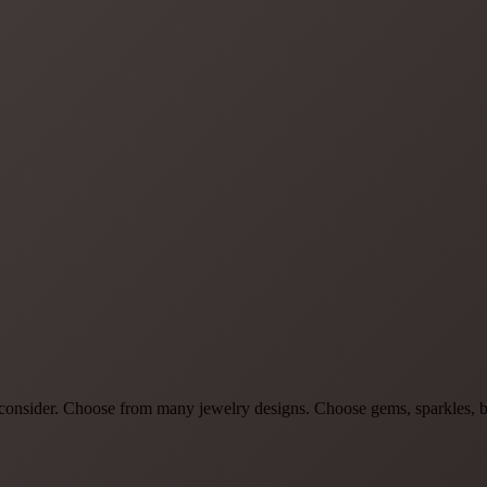
to consider. Choose from many jewelry designs. Choose gems, sparkles, b