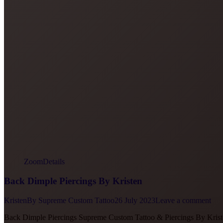
Zoom
Details
Back Dimple Piercings By Kristen
Kristen
By
Supreme Custom Tattoo
26 July 2023
Leave a comment
Back Dimple Piercings Supreme Custom Tattoo & Piercings By Kris