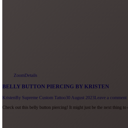
Zoom
Details
BELLY BUTTON PIERCING BY KRISTEN
Kristen
By
Supreme Custom Tattoo
30 August 2023
Leave a comment
Check out this belly button piercing! It might just be the next thing 