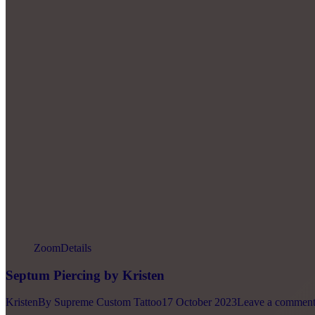
Zoom
Details
Septum Piercing by Kristen
Kristen
By
Supreme Custom Tattoo
17 October 2023
Leave a commen