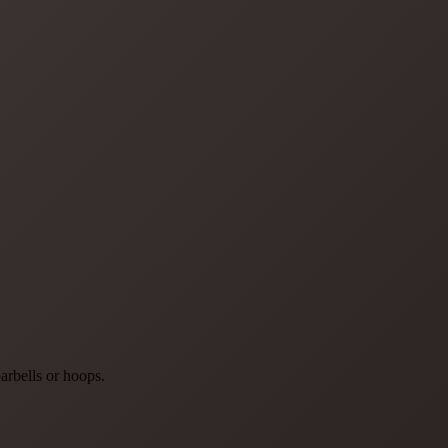
arbells or hoops.