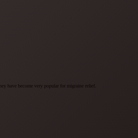
have become very popular for migraine relief.