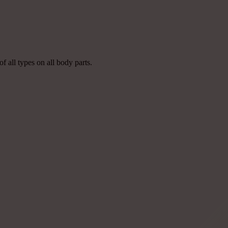
of all types on all body parts.