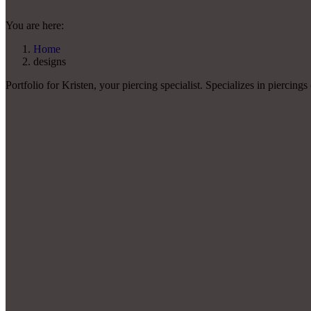
You are here:
Home
designs
Portfolio for Kristen, your piercing specialist. Specializes in piercings 