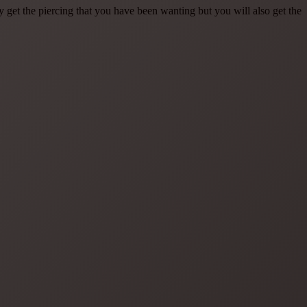
et the piercing that you have been wanting but you will also get the