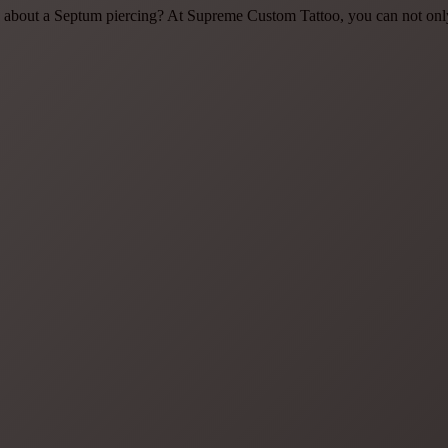
about a Septum piercing? At Supreme Custom Tattoo, you can not only g