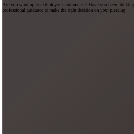
Are you wanting to exhibit your uniqueness? Have you been thinking 
professional guidance to make the right decision on your piercing.